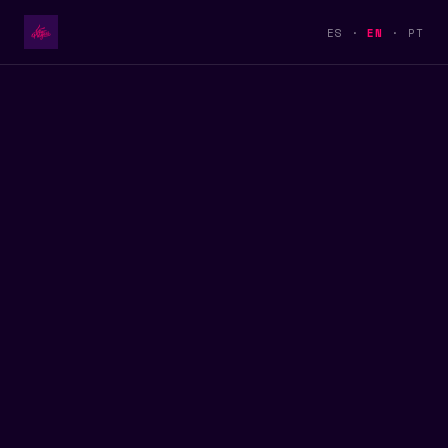
ES
·
EN
·
PT