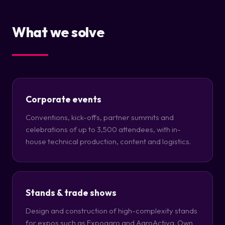
What we solve
Corporate events
Conventions, kick-offs, partner summits and
celebrations of up to 3,500 attendees, with in-
house technical production, content and logistics.
Stands & trade shows
Design and construction of high-complexity stands
for expos such as Expoagro and AgroActiva. Own