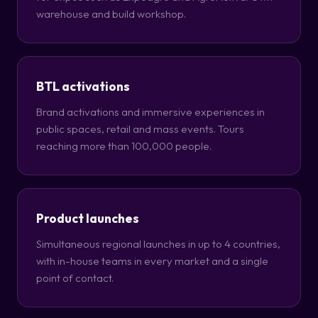
warehouse and build workshop.
BTL activations
Brand activations and immersive experiences in
public spaces, retail and mass events. Tours
reaching more than 100,000 people.
Product launches
Simultaneous regional launches in up to 4 countries,
with in-house teams in every market and a single
point of contact.