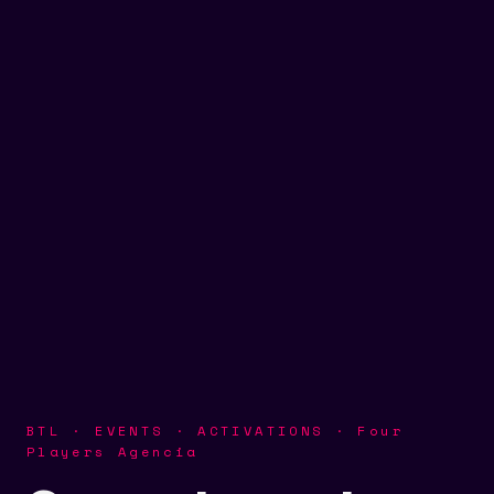
BTL · EVENTS · ACTIVATIONS · Four
Players Agencia