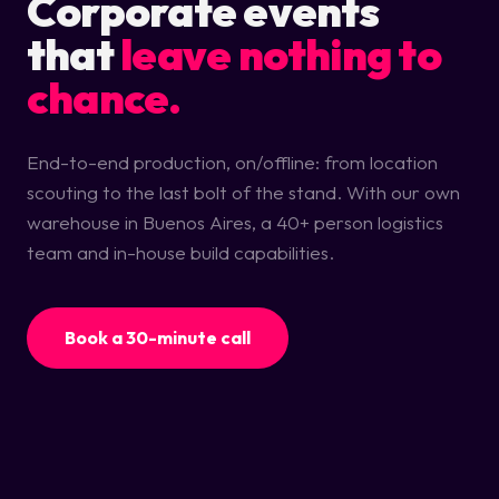
Corporate events
that
leave nothing to
chance.
End-to-end production, on/offline: from location
scouting to the last bolt of the stand. With our own
warehouse in Buenos Aires, a 40+ person logistics
team and in-house build capabilities.
Book a 30-minute call